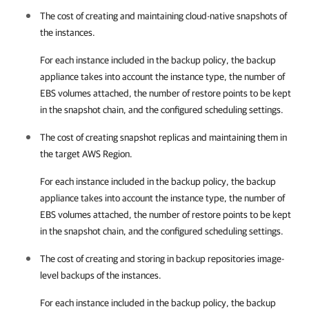
The cost of creating and maintaining cloud-native snapshots of
the instances.
For each instance included in the backup policy, the backup
appliance takes into account the instance type, the number of
EBS volumes attached, the number of restore points to be kept
in the snapshot chain, and the configured scheduling settings.
The cost of creating snapshot replicas and maintaining them in
the target AWS Region.
For each instance included in the backup policy, the backup
appliance takes into account the instance type, the number of
EBS volumes attached, the number of restore points to be kept
in the snapshot chain, and the configured scheduling settings.
The cost of creating and storing in backup repositories image-
level backups of the instances.
For each instance included in the backup policy, the backup