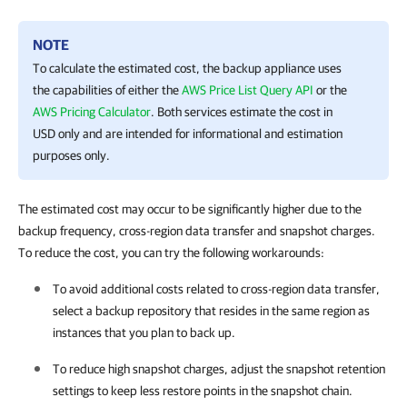
NOTE
To calculate the estimated cost, the backup appliance uses
the capabilities of either the
AWS Price List Query API
or the
AWS Pricing Calculator
. Both services estimate the cost in
USD only and are intended for informational and estimation
purposes only.
The estimated cost may occur to be significantly higher due to the
backup frequency, cross-region data transfer and snapshot charges.
To reduce the cost, you can try the following workarounds:
To avoid additional costs related to cross-region data transfer,
select a backup repository that resides in the same region as
instances that you plan to back up.
To reduce high snapshot charges, adjust the snapshot retention
settings to keep less restore points in the snapshot chain.