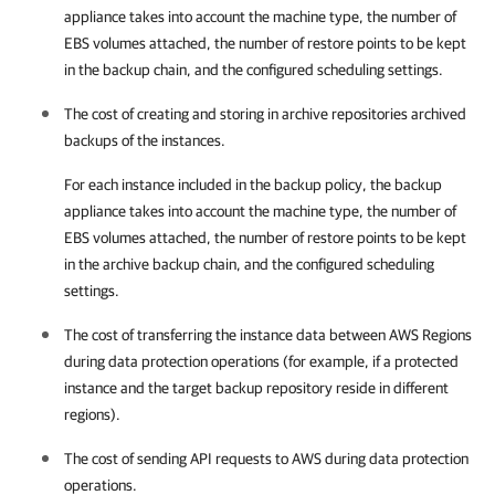
appliance takes into account the machine type, the number of
EBS volumes attached, the number of restore points to be kept
in the backup chain, and the configured scheduling settings.
The cost of creating and storing in archive repositories archived
backups of the instances.
For each instance included in the backup policy, the backup
appliance takes into account the machine type, the number of
EBS volumes attached, the number of restore points to be kept
in the archive backup chain, and the configured scheduling
settings.
The cost of transferring the instance data between AWS Regions
during data protection operations (for example, if a protected
instance and the target backup repository reside in different
regions).
The cost of sending API requests to AWS during data protection
operations.