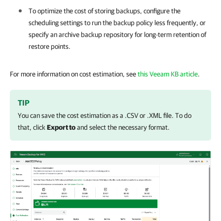
To optimize the cost of storing backups, configure the
scheduling settings to run the backup policy less frequently, or
specify an archive backup repository for long-term retention of
restore points.
For more information on cost estimation, see
this Veeam KB article
.
TIP
You can save the cost estimation as a .CSV or .XML file. To do
that, click
Export to
and select the necessary format.