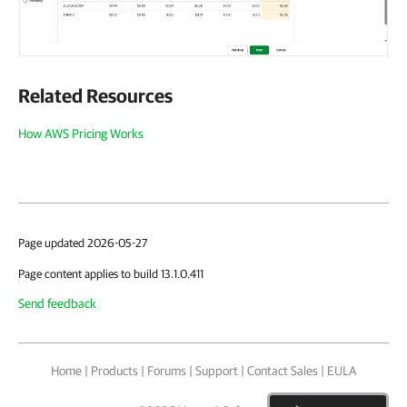
Related Resources
How AWS Pricing Works
Page updated 2026-05-27
Page content applies to build 13.1.0.411
Send feedback
Home
|
Products
|
Forums
|
Support
|
Contact Sales
|
EULA