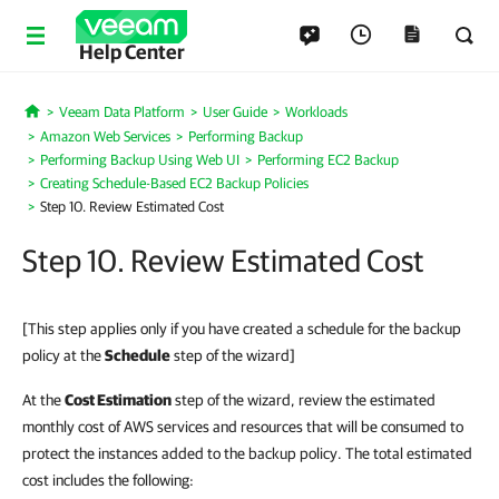
Help Center
Veeam Data Platform
User Guide
Workloads
Home
Amazon Web Services
Performing Backup
Performing Backup Using Web UI
Performing EC2 Backup
Creating Schedule-Based EC2 Backup Policies
Step 10. Review Estimated Cost
Step 10. Review Estimated Cost
[This step applies only if you have created a schedule for the backup
policy at the
Schedule
step of the wizard]
At the
Cost Estimation
step of the wizard, review the estimated
monthly cost of AWS services and resources that will be consumed to
protect the instances added to the backup policy. The total estimated
cost includes the following: