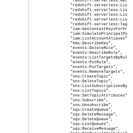
"redshift-serverless:GetSnap
"redshift-serverless:ListName
"redshift-serverless:ListWork
"redshift-serverless:ListTagsF
"redshift-serverless:ListSnap
"redshift-serverless:TagReso
"iam:GetContextKeysForPrincip
"iam:SimulatePrincipalPolic
"iam:ListAccountAliases",
"kms:DescribeKey",
"events:DeleteRule",
"events:DescribeRule",
"events:ListTargetsByRule"
"events:PutRule",
"events:PutTargets",
"events:RemoveTargets",
"sns:CreateTopic",
"sns:DeleteTopic",
"sns:ListSubscriptionsByTop
"sns:ListTopics",
"sns:SetTopicAttributes",
"sns:Subscribe",
"sns:Unsubscribe",
"sqs:CreateQueue",
"sqs:DeleteMessage",
"sqs:DeleteQueue",
"sqs:ListQueues",
"sqs:ReceiveMessage",