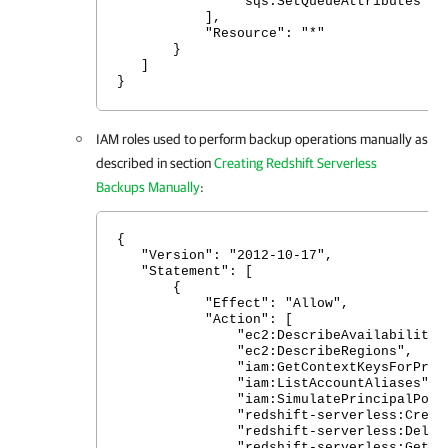
"sqs:SetQueueAttributes"
],
"Resource": "*"
}
]
}
IAM roles used to perform backup operations manually as
described in section
Creating Redshift Serverless
Backups Manually
:
{
"Version": "2012-10-17",
"Statement": [
{
"Effect": "Allow",
"Action": [
"ec2:DescribeAvailabilityZon
"ec2:DescribeRegions",
"iam:GetContextKeysForPrincip
"iam:ListAccountAliases",
"iam:SimulatePrincipalPolic
"redshift-serverless:CreateSn
"redshift-serverless:DeleteSn
"redshift-serverless:GetSnap