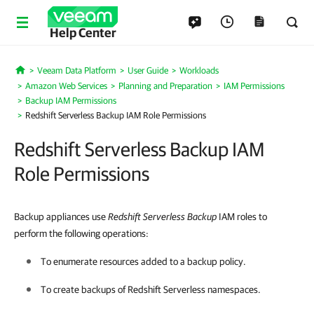
Help Center
Veeam Data Platform
User Guide
Workloads
Home
Amazon Web Services
Planning and Preparation
IAM Permissions
Backup IAM Permissions
Redshift Serverless Backup IAM Role Permissions
Redshift Serverless Backup IAM
Role Permissions
Backup appliances use
Redshift
Serverless Backup
IAM roles to
perform the following operations:
To enumerate resources added to a backup policy.
To create backups of Redshift Serverless namespaces.