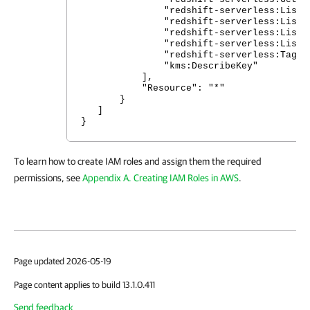
"redshift-serverless:ListName
"redshift-serverless:ListWork
"redshift-serverless:ListTagsF
"redshift-serverless:ListSnap
"redshift-serverless:TagReso
"kms:DescribeKey"
],
"Resource": "*"
}
]
}
To learn how to create IAM roles and assign them the required
permissions, see
Appendix A. Creating IAM Roles in AWS
.
Page updated 2026-05-19
Page content applies to build 13.1.0.411
Send feedback