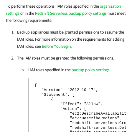
To perform these operations, IAM roles specified in the
organization
settings
or in the
Redshift Serverless backup policy settings
must meet
the following requirements:
Backup appliances must be granted permissions to assume the
IAM roles. For more information on the requirements for adding
IAM roles, see
Before You Begin
.
The IAM roles must be granted the following permissions:
IAM roles specified in the
backup policy settings
:
{
"Version": "2012-10-17",
"Statement": [
{
"Effect": "Allow",
"Action": [
"ec2:DescribeAvailabilityZon
"ec2:DescribeRegions",
"redshift-serverless:CreateSn
"redshift-serverless:DeleteSn