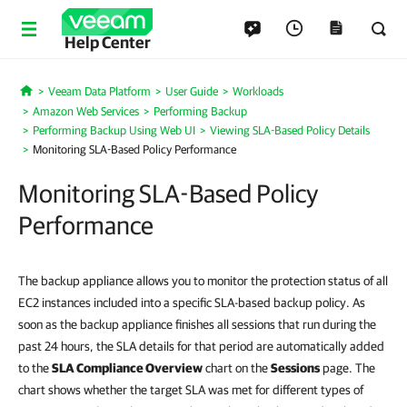
Help Center
Veeam Data Platform
User Guide
Workloads
Home
Amazon Web Services
Performing Backup
Performing Backup Using Web UI
Viewing SLA-Based Policy Details
Monitoring SLA-Based Policy Performance
Monitoring SLA-Based Policy
Performance
The backup appliance allows you to monitor the protection status of all
EC2 instances included into a specific SLA-based backup policy. As
soon as the backup appliance finishes all sessions that run during the
past 24 hours, the SLA details for that period are automatically added
to the
SLA Compliance Overview
chart on the
Sessions
page. The
chart shows whether the target SLA was met for different types of