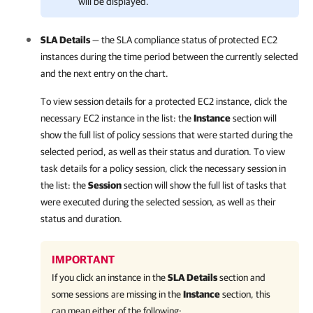
will be displayed.
SLA Details
— the SLA compliance status of protected EC2
instances during the time period between the currently selected
and the next entry on the chart.
To view session details for a protected EC2 instance, click the
necessary EC2 instance in the list: the
Instance
section will
show the full list of policy sessions that were started during the
selected period, as well as their status and duration. To view
task details for a policy session, click the necessary session in
the list: the
Session
section will show the full list of tasks that
were executed during the selected session, as well as their
status and duration.
IMPORTANT
If you click an instance in the
SLA Details
section and
some sessions are missing in the
Instance
section, this
can mean either of the following: