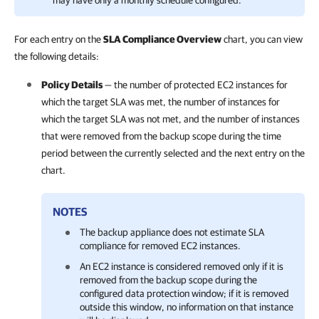
may have only a monthly schedule configured.
For each entry on the
SLA Compliance Overview
chart, you can view
the following details:
Policy Details
— the number of protected EC2 instances for
which the target SLA was met, the number of instances for
which the target SLA was not met, and the number of instances
that were removed from the backup scope during the time
period between the currently selected and the next entry on the
chart.
NOTES
The backup appliance does not estimate SLA
compliance for removed EC2 instances.
An EC2 instance is considered removed only if it is
removed from the backup scope during the
configured data protection window; if it is removed
outside this window, no information on that instance