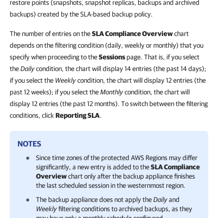
restore points (snapshots, snapshot replicas, backups and archived
backups) created by the SLA-based backup policy.
The number of entries on the
SLA Compliance Overview
chart
depends on the filtering condition (daily, weekly or monthly) that you
specify when proceeding to the
Sessions
page. That is, if you select
the
Daily
condition, the chart will display 14 entries (the past 14 days);
if you select the
Weekly
condition, the chart will display 12 entries (the
past 12 weeks); if you select the
Monthly
condition, the chart will
display 12 entries (the past 12 months). To switch between the filtering
conditions, click
Reporting SLA
.
NOTES
Since time zones of the protected AWS Regions may differ
significantly, a new entry is added to the
SLA Compliance
Overview
chart only after the backup appliance finishes
the last scheduled session in the westernmost region.
The backup appliance does not apply the
Daily
and
Weekly
filtering conditions to archived backups, as they