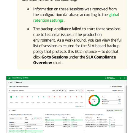
Information on these sessions was removed from
the configuration database according to the
global
retention settings
.
The backup appliance failed to start these sessions
due to technical issues in the production
environment. As a workaround, you can view the full
list of sessions executed for the SLA-based backup
policy that protects this EC2 instance — to do that,
click
Go to Sessions
under the
SLA Compliance
Overview
chart.