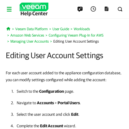
Help Center
Veeam Data Platform
User Guide
Workloads
Home
Amazon Web Services
Configuring Veeam Plug-In for AWS
Managing User Accounts
Editing User Account Settings
Editing User Account Settings
For each user account added to the appliance configuration database,
you can modify settings configured while adding the account:
Switch to the
Configuration
page.
Navigate to
Accounts
>
Portal Users
.
Select the user account and click
Edit
.
Complete the
Edit Account
wizard.