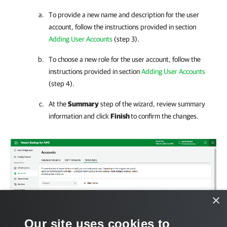
To provide a new name and description for the user
account, follow the instructions provided in section
Adding User Accounts
(step 3).
To choose a new role for the user account, follow the
instructions provided in section
Adding User Accounts
(step 4).
At the
Summary
step of the wizard, review summary
information and click
Finish
to confirm the changes.
×
Our site uses cookies to