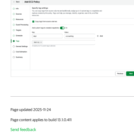
Page updated 2025-11-24
Page content applies to build 13.1.0.411
Send feedback