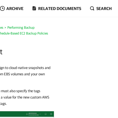
ARCHIVE
RELATED DOCUMENTS
SEARCH
es
Performing Backup
chedule-Based EC2 Backup Policies
t
ign to cloud-native snapshots and
from EBS volumes and your own
 must also specify the tags
d a value for the new custom AWS
tags.