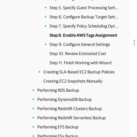
Step 5. Specify Guest Processing Settings
Step 6. Configure Backup Target Settings
Step 7. Specify Policy Scheduling Options
Step 8. Enable AWS Tags Assignment
Step 9. Configure General Settings
Step 10. Review Estimated Cost
Step 11. Finish Working with Wizard
Creating SLA-Based EC2 Backup Policies
Creating EC2 Snapshots Manually
Performing RDS Backup
Performing DynamoDB Backup
Performing Redshift Clusters Backup
Performing Redshift Serverless Backup
Performing EFS Backup
Performing FSx Backup