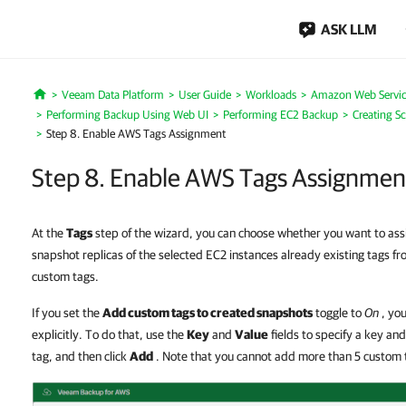
ASK LLM
Veeam Data Platform
User Guide
Workloads
Amazon Web Servic
Home
Performing Backup Using Web UI
Performing EC2 Backup
Creating S
Step 8. Enable AWS Tags Assignment
Step 8. Enable AWS Tags Assignmen
At the
Tags
step of the wizard, you can choose whether you want to ass
snapshot replicas of the selected EC2 instances already existing tags 
custom tags.
If you set the
Add custom tags to created snapshots
toggle to
On
, you
explicitly. To do that, use the
Key
and
Value
fields to specify a key an
tag, and then click
Add
. Note that you cannot add more than 5 custom 