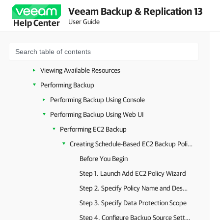
Veeam Backup & Replication 13
Deployment
User Guide
Help Center
Upgrade and Update
Accessing Backup Appliance
Configuring Veeam Plug-In for AWS
Viewing Available Resources
Performing Backup
Performing Backup Using Console
Performing Backup Using Web UI
Performing EC2 Backup
Creating Schedule-Based EC2 Backup Policies
Before You Begin
Step 1. Launch Add EC2 Policy Wizard
Step 2. Specify Policy Name and Description
Step 3. Specify Data Protection Scope
Step 4. Configure Backup Source Settings