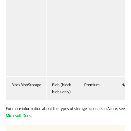
BlockBlobStorage
Blob (block
Premium
N/A
blobs only)
For more information about the types of storage accounts in Azure, see
Microsoft Docs
.