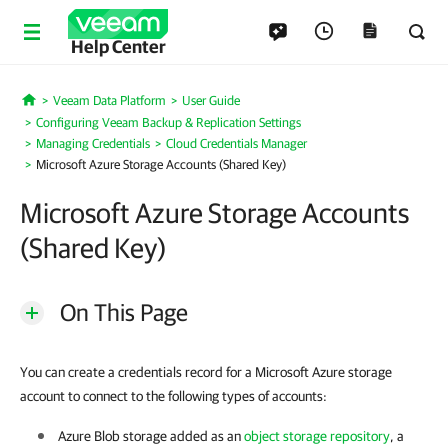
Help Center
Veeam Data Platform
User Guide
Home
Configuring Veeam Backup & Replication Settings
Managing Credentials
Cloud Credentials Manager
Microsoft Azure Storage Accounts (Shared Key)
Microsoft Azure Storage Accounts
(Shared Key)
On This Page
You can create a credentials record for a Microsoft Azure storage
account to connect to the following types of accounts:
Azure Blob storage added as an
object storage repository
, a