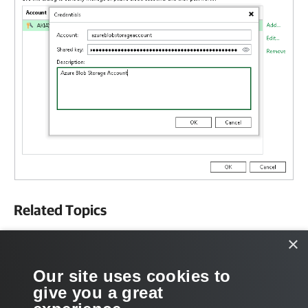
Related Topics
Object Storage Repository
×
Scale-Out Backup Repositories
Our site uses cookies to
give you a great
External Repositories