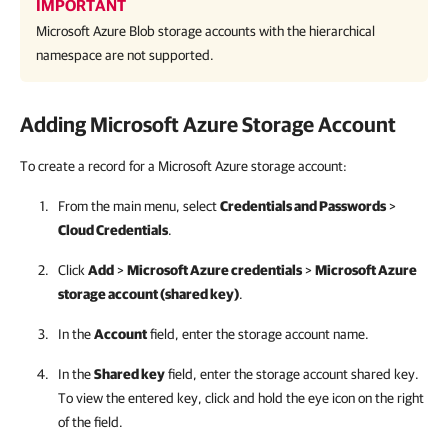
IMPORTANT
Microsoft Azure Blob storage accounts with the hierarchical
namespace are not supported.
Adding Microsoft Azure Storage Account
To create a record for a Microsoft Azure storage account:
From the main menu, select
Credentials and Passwords
>
Cloud Credentials
.
Click
Add
>
Microsoft Azure credentials
>
Microsoft Azure
storage account (shared key)
.
In the
Account
field, enter the storage account name.
In the
Shared key
field, enter the storage account shared key.
To view the entered key, click and hold the eye icon on the right
of the field.