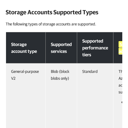
Storage Accounts Supported Types
The following types of storage accounts are supported.
Storage Accounts Supported Types
Supported
Storage
Supported
Sup
performance
account type
services
acces
tiers
General-purpose
Blob (block
Standard
The f
V2
blobs only)
Azure
acces
suppo