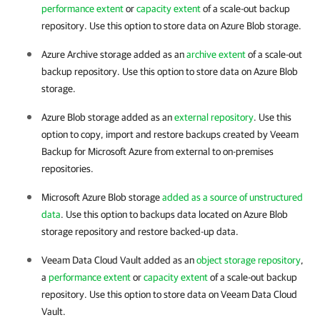
performance extent
or
capacity extent
of a scale-out backup
repository. Use this option to store data on Azure Blob storage.
Azure Archive storage added as an
archive extent
of a scale-out
backup repository. Use this option to store data on Azure Blob
storage.
Azure Blob storage added as an
external repository
. Use this
option to copy, import and restore backups created by
Veeam
Backup for Microsoft Azure
from external to on-premises
repositories.
Microsoft Azure Blob storage
added as a source of unstructured
data
. Use this option to backups data located on Azure Blob
storage repository and restore backed-up data.
Veeam Data Cloud Vault added as an
object storage repository
,
a
performance extent
or
capacity extent
of a scale-out backup
repository. Use this option to store data on Veeam Data Cloud
Vault.