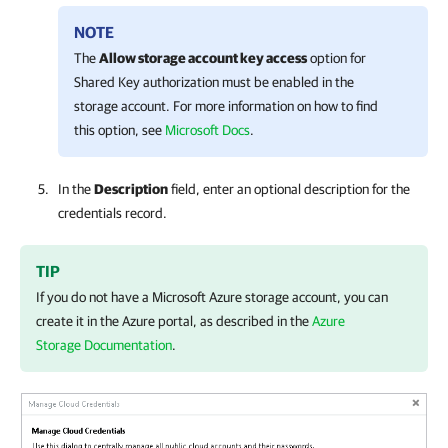
NOTE
The
Allow storage account key access
option for
Shared Key authorization must be enabled in the
storage account. For more information on how to find
this option, see
Microsoft Docs
.
In the
Description
field, enter an optional description for the
credentials record.
TIP
If you do not have a Microsoft Azure storage account, you can
create it in the Azure portal, as described in the
Azure
Storage Documentation
.