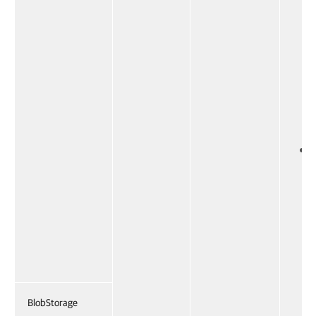
BlobStorage